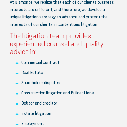
At Biamonte, we realize that each of our clients business
interests are different, and therefore, we develop a
unique litigation strategy to advance and protect the
interests of our clients in contentious litigation.
The litigation team provides
experienced counsel and quality
advice in:
Commercial contract
Real Estate
Shareholder disputes
Construction litigation and Builder Liens
Debtor and creditor
Estate litigation
Employment