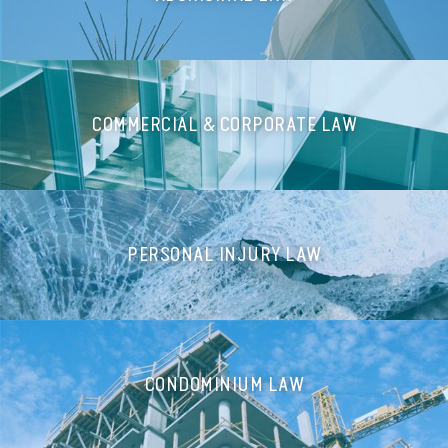
COMMERCIAL & CORPORATE LAW
PERSONAL INJURY LAW
CONDOMINIUM LAW