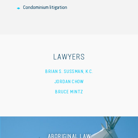
Condominium litigation
LAWYERS
BRIAN S. SUSSMAN, K.C.
JORDAN CHOW
BRUCE MINTZ
ABORIGINAL LAW