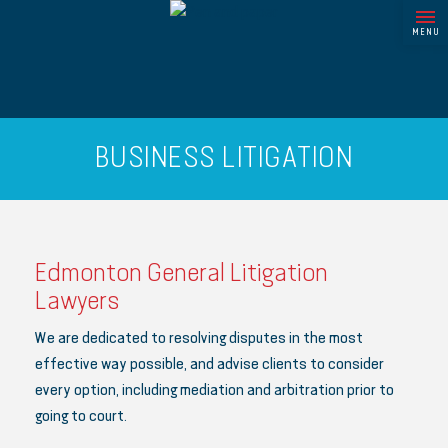
MENU
BUSINESS LITIGATION
Edmonton General Litigation
Lawyers
We are dedicated to resolving disputes in the most
effective way possible, and advise clients to consider
every option, including mediation and arbitration prior to
going to court.