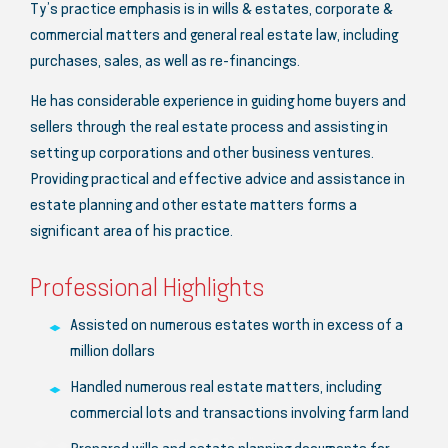
Ty’s practice emphasis is in wills & estates, corporate &
commercial matters and general real estate law, including
purchases, sales, as well as re-financings.
He has considerable experience in guiding home buyers and
sellers through the real estate process and assisting in
setting up corporations and other business ventures.
Providing practical and effective advice and assistance in
estate planning and other estate matters forms a
significant area of his practice.
Professional Highlights
Assisted on numerous estates worth in excess of a
million dollars
Handled numerous real estate matters, including
commercial lots and transactions involving farm land