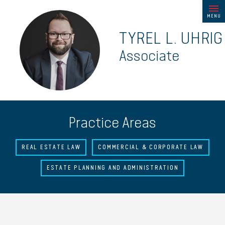
MENU
TYREL L. UHRIG
Associate
Practice Areas
REAL ESTATE LAW
COMMERCIAL & CORPORATE LAW
ESTATE PLANNING AND ADMINISTRATION