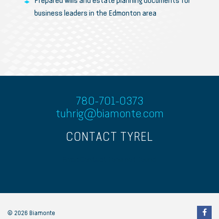
Prepared wills and estate planning documents for
business leaders in the Edmonton area
780-701-0373
tuhrig@biamonte.com
CONTACT TYREL
Error:
Contact form not found.
© 2026 Biamonte